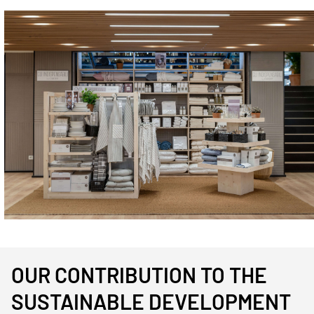
Immagine
OUR CONTRIBUTION TO THE
SUSTAINABLE DEVELOPMENT