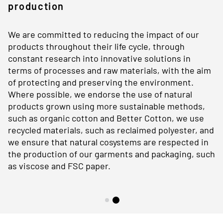
production
We are committed to reducing the impact of our
products throughout their life cycle, through
constant research into innovative solutions in
terms of processes and raw materials, with the aim
of protecting and preserving the environment.
Where possible, we endorse the use of natural
products grown using more sustainable methods,
such as organic cotton and Better Cotton, we use
recycled materials, such as reclaimed polyester, and
we ensure that natural cosystems are respected in
the production of our garments and packaging, such
as viscose and FSC paper.