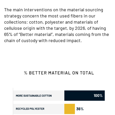
The main interventions on the material sourcing
strategy concern the most used fibers in our
collections: cotton, polyester and materials of
cellulose origin with the target, by 2026, of having
65% of “Better material”, materials coming from the
chain of custody with reduced impact.
Immagine