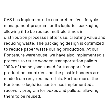
OVS has implemented a comprehensive lifecycle
management program for its logistics packaging,
allowing it to be reused multiple times in
distribution processes after use, creating value and
reducing waste. The packaging design is optimized
to reduce paper waste during production. At our
Pontenure warehouse, we have also implemented a
process to reuse wooden transportation pallets.
100% of the polybags used for transport from
production countries and the plastic hangers are
made from recycled materials. Furthermore, the
Pontenure logistics center has implemented a
recovery program for boxes and pallets, allowing
them to be reused.