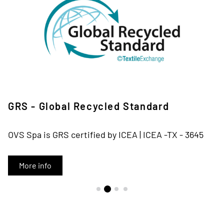
GRS - Global Recycled Standard
OVS Spa is GRS certified by ICEA | ICEA -TX - 3645
More info