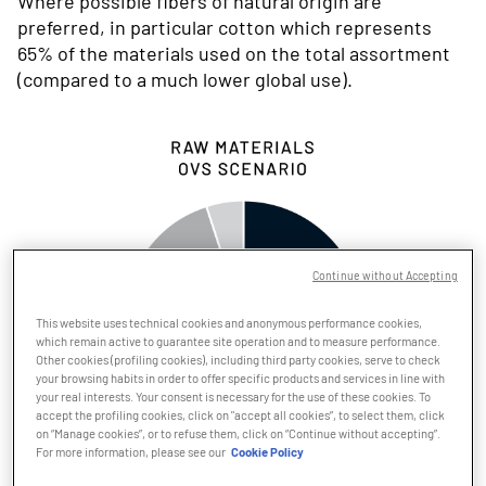
Where possible fibers of natural origin are
preferred, in particular cotton which represents
65% of the materials used on the total assortment
(compared to a much lower global use).
Continue without Accepting
This website uses technical cookies and anonymous performance cookies,
which remain active to guarantee site operation and to measure performance.
Other cookies (profiling cookies), including third party cookies, serve to check
your browsing habits in order to offer specific products and services in line with
your real interests. Your consent is necessary for the use of these cookies. To
accept the profiling cookies, click on "accept all cookies”, to select them, click
on “Manage cookies”, or to refuse them, click on “Continue without accepting”.
For more information, please see our
Cookie Policy