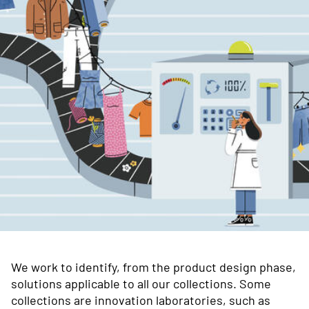
We work to identify, from the product design phase,
solutions applicable to all our collections. Some
collections are innovation laboratories, such as