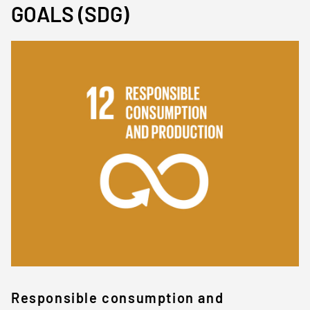
GOALS (SDG)
Immagine
Responsible consumption and