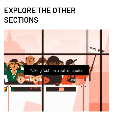
EXPLORE THE OTHER
SECTIONS
Immagine
Making fashion a better choice