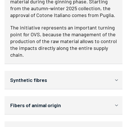
material during the ginning phase. Starting
from the autumn-winter 2025 collection, the
approval of Cotone Italiano comes from Puglia.
The initiative represents an important turning
point for OVS, because the management of the
production of the raw material allows to control
the impacts directly along the entire supply
chain.
Synthetic fibres
Fibers of animal origin