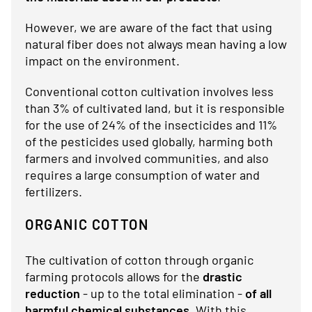
However, we are aware of the fact that using
natural fiber does not always mean having a low
impact on the environment.
Conventional cotton cultivation involves less
than 3% of cultivated land, but it is responsible
for the use of 24% of the insecticides and 11%
of the pesticides used globally, harming both
farmers and involved communities, and also
requires a large consumption of water and
fertilizers.
ORGANIC COTTON
The cultivation of cotton through organic
farming protocols allows for the
drastic
reduction
- up to the total elimination -
of all
harmful chemical substances
. With this