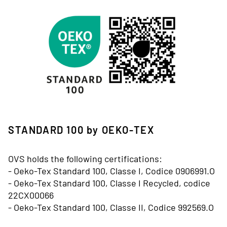
Immagine
STANDARD 100 by OEKO-TEX
OVS holds the following certifications:
- Oeko-Tex Standard 100, Classe I, Codice 0906991.O
- Oeko-Tex Standard 100, Classe I Recycled, codice
22CX00066
- Oeko-Tex Standard 100, Classe II, Codice 992569.O