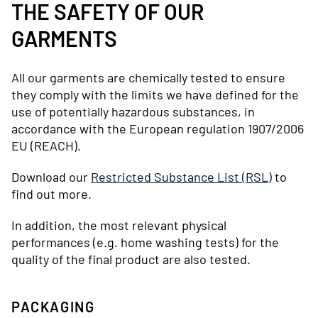
THE SAFETY OF OUR
GARMENTS
All our garments are chemically tested to ensure
they comply with the limits we have defined for the
use of potentially hazardous substances, in
accordance with the European regulation 1907/2006
EU (REACH).
Download our
Restricted Substance List (RSL)
to
find out more.
In addition, the most relevant physical
performances (e.g. home washing tests) for the
quality of the final product are also tested.
PACKAGING