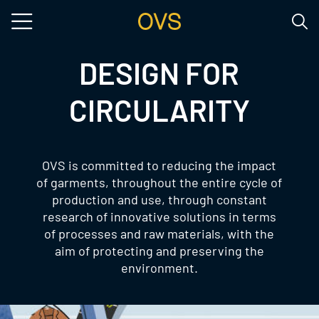
Skip to main content
DESIGN FOR
CIRCULARITY
OVS is committed to reducing the impact
of garments, throughout the entire cycle of
production and use, through constant
research of innovative solutions in terms
of processes and raw materials, with the
aim of protecting and preserving the
environment.