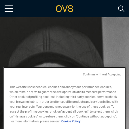
Skip to main content
Continue without Accepting
This website uses technical cookies and anonymous performance cookies,
which remain active to guarantee site operation and to measure performance.
Other cookies (profiling cookies), including third party cookies, serve to check
your browsing habits in order to offer specific products and services in line with
your real interests. Your consent is necessary for the use of these cookies. To
accept the profiling cookies, click on "accept all cookies”, to select them, click
on “Manage cookies”, or to refuse them, click on “Continue without accepting”.
For more information, please see our
Cookie Policy