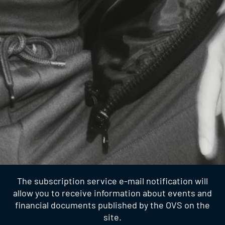
The subscription service e-mail notification will
allow you to receive information about events and
financial documents published by the OVS on the
site.