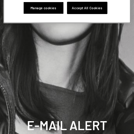
Manage cookies
Accept All Cookies
E-MAIL ALERT