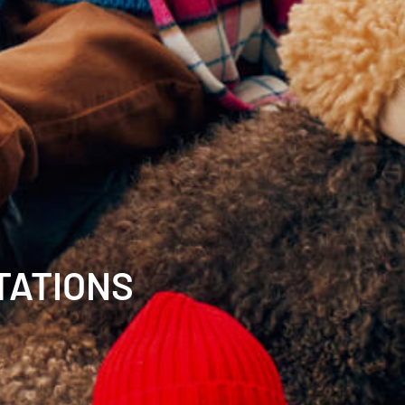
TATIONS