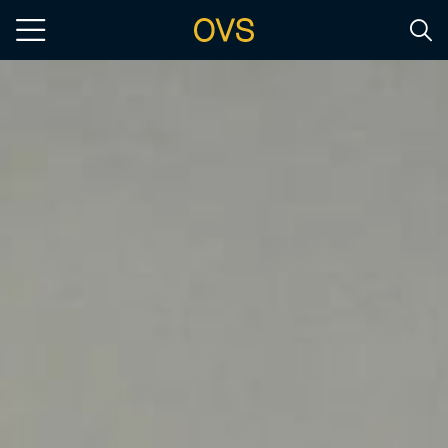
Skip to main content