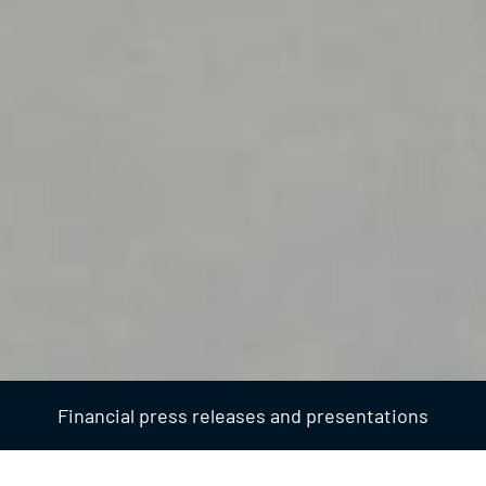
Financial press releases and presentations