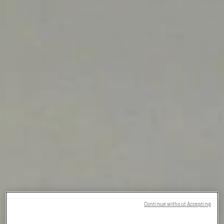
Continue without Accepting