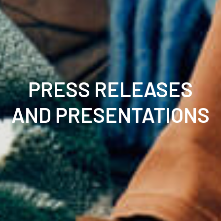
PRESS RELEASES
AND PRESENTATIONS