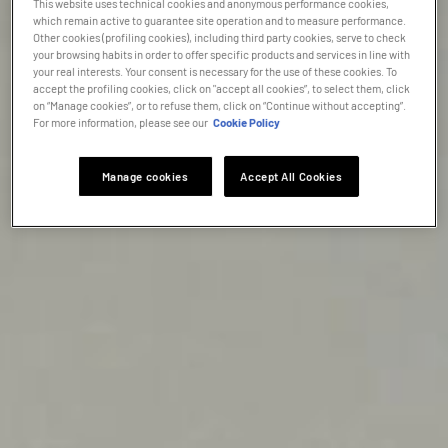
This website uses technical cookies and anonymous performance cookies,
which remain active to guarantee site operation and to measure performance.
Other cookies (profiling cookies), including third party cookies, serve to check
your browsing habits in order to offer specific products and services in line with
your real interests. Your consent is necessary for the use of these cookies. To
accept the profiling cookies, click on "accept all cookies”, to select them, click
on “Manage cookies”, or to refuse them, click on “Continue without accepting”.
For more information, please see our
Cookie Policy
Manage cookies
Accept All Cookies