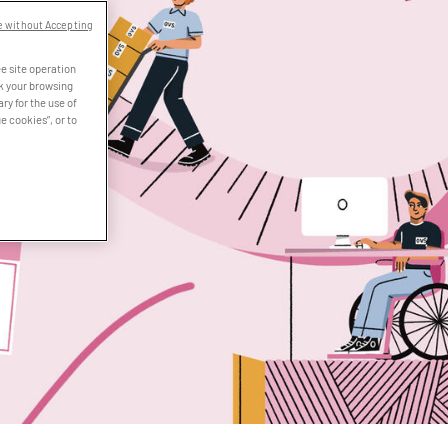
e without Accepting
e site operation
ck your browsing
ry for the use of
e cookies”, or to