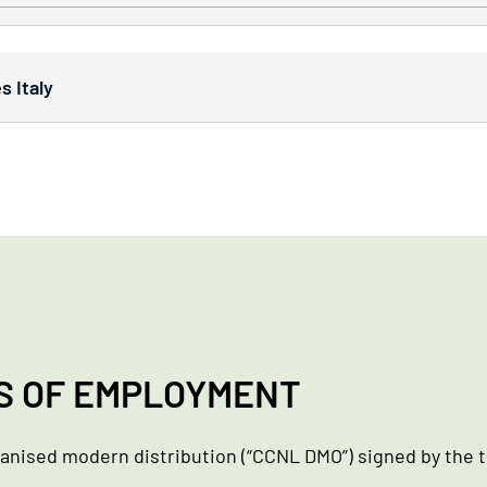
 Italy
S OF EMPLOYMENT
ganised modern distribution (“CCNL DMO”) signed by the t