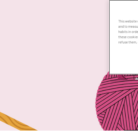
This website
and to measur
habits in orde
these cookies
refuse them, 