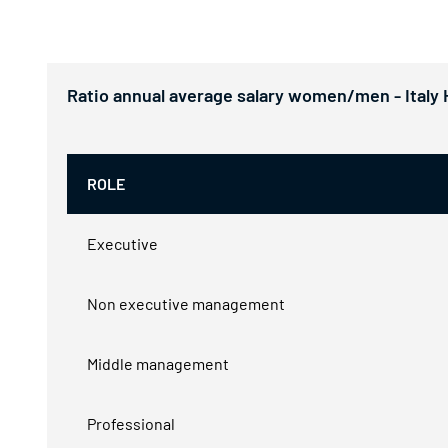
Ratio annual average salary women/men - Italy
ROLE
Executive
Non executive management
Middle management
Professional