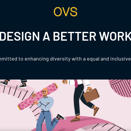
DESIGN A BETTER WOR
mitted to enhancing diversity with a equal and inclusiv