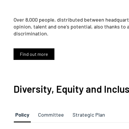
Over 8,000 people, distributed between headquarte
opinion, talent and one's potential, also thanks to 
discrimination.
Find out more
Diversity, Equity and Inclu
Policy
Committee
Strategic Plan