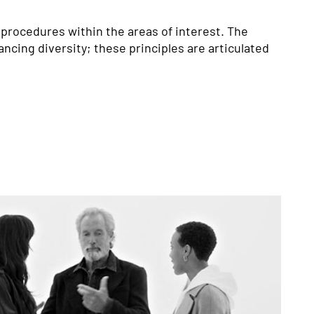
 procedures within the areas of interest. The 
ncing diversity; these principles are articulated 