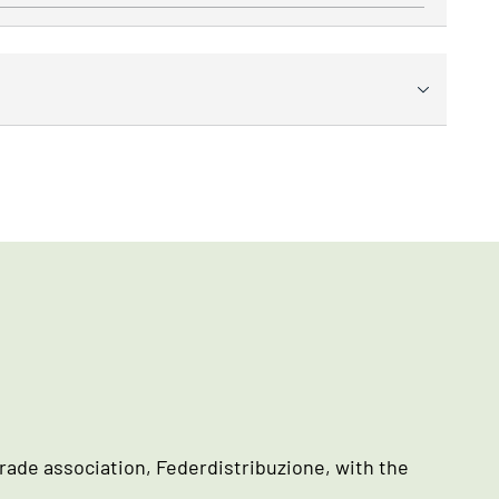
rade association, Federdistribuzione, with the