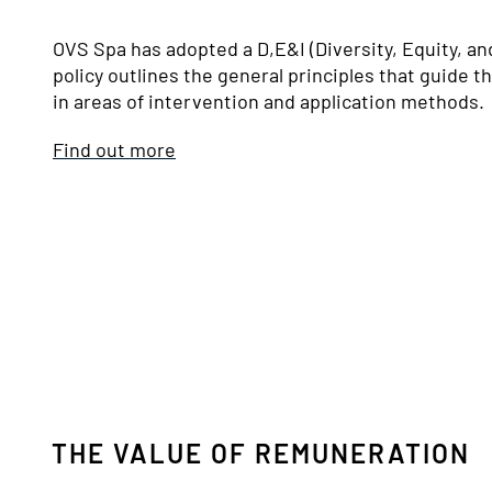
OVS Spa has adopted a D,E&I (Diversity, Equity, an
policy outlines the general principles that guide t
in areas of intervention and application methods.
Find out more
THE VALUE OF REMUNERATION