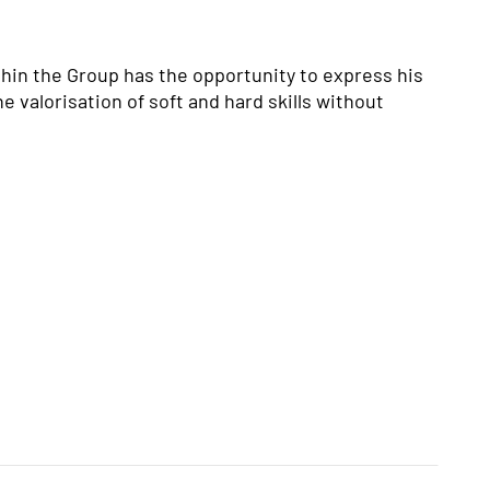
hin the Group has the opportunity to express his
e valorisation of soft and hard skills without