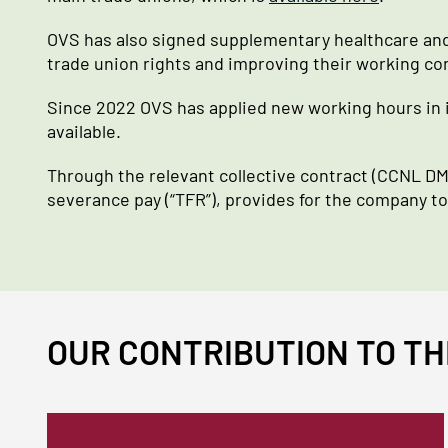
OVS has also signed supplementary healthcare and
trade union rights and improving their working co
Since 2022 OVS has applied new working hours in i
available.
Through the relevant collective contract (CCNL DMO
severance pay (“TFR”), provides for the company t
OUR CONTRIBUTION TO TH
Immagine