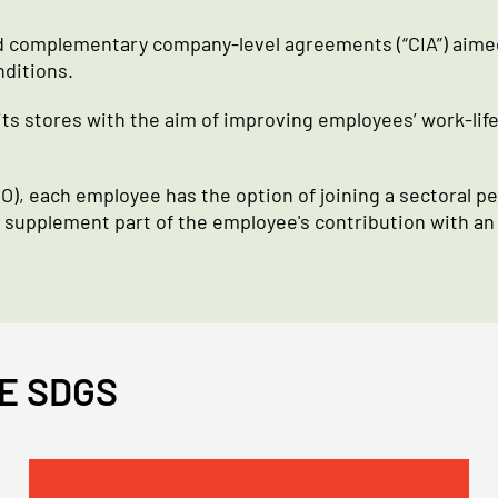
 complementary company-level agreements (“CIA”) aimed 
nditions.
ts stores with the aim of improving employees’ work-lif
), each employee has the option of joining a sectoral pen
o supplement part of the employee's contribution with an
E SDGS
Immagine