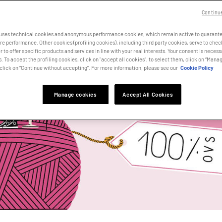
Continu
 uses technical cookies and anonymous performance cookies, which remain active to guarante
e performance. Other cookies (profiling cookies), including third party cookies, serve to che
r to offer specific products and services in line with your real interests. Your consent is necessa
. To accept the profiling cookies, click on "accept all cookies”, to select them, click on “Manag
click on “Continue without accepting”. For more information, please see our
Cookie Policy
Manage cookies
Accept All Cookies