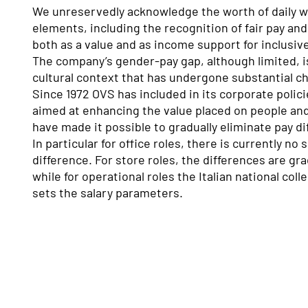
We unreservedly acknowledge the worth of daily w
elements, including the recognition of fair pay and
both as a value and as income support for inclusi
The company’s gender-pay gap, although limited, is
cultural context that has undergone substantial c
Since 1972 OVS has included in its corporate polic
aimed at enhancing the value placed on people and
have made it possible to gradually eliminate pay di
In particular for office roles, there is currently no
difference. For store roles, the differences are gr
while for operational roles the Italian national col
sets the salary parameters.