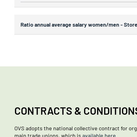
Ratio annual average salary women/men - Stores
CONTRACTS & CONDITION
OVS adopts the national collective contract for or
main trade unions, which is
available here
.