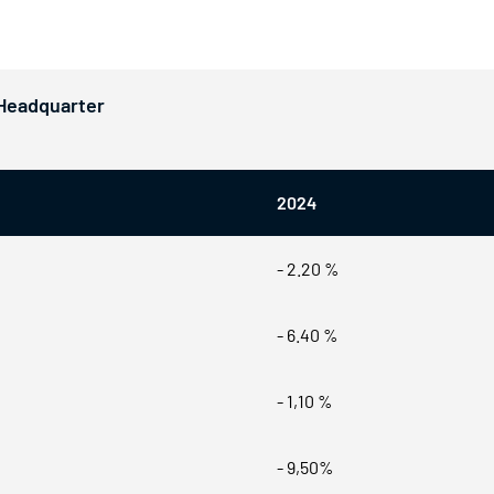
 Headquarter
2024
- 2.20 %
- 6.40 %
- 1,10 %
- 9,50%