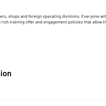
rs, shops and foreign operating divisions. Everyone wit
a rich training offer and engagement policies that allow th
sion