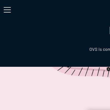
Skip to main content
OVS is com