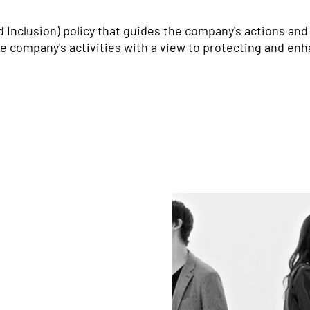
d Inclusion) policy that guides the company's actions and
he company's activities with a view to protecting and enha