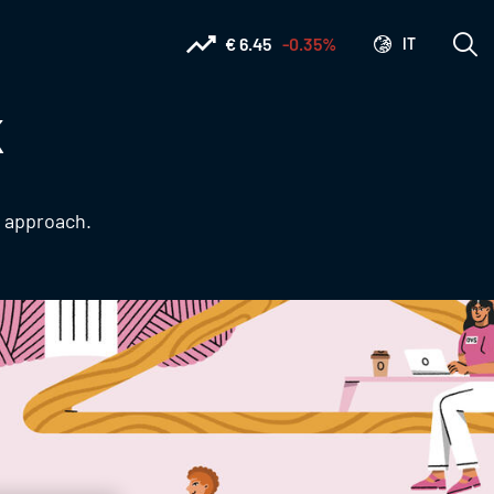
€ 6.45
-0.35%
IT
K
e approach.