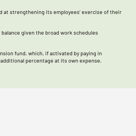
at strengthening its employees’ exercise of their
e balance given the broad work schedules
sion fund, which, if activated by paying in
 additional percentage at its own expense.