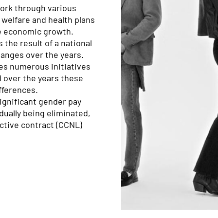
ork through various
 welfare and health plans
ve economic growth.
 the result of a national
hanges over the years.
ies numerous initiatives
 over the years these
fferences.
 significant gender pay
adually being eliminated,
lective contract (CCNL)