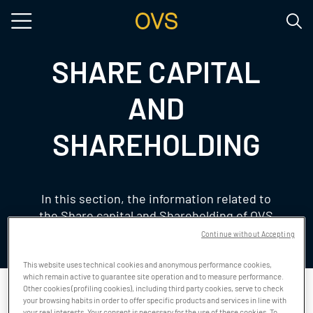
Skip to main content
SHARE CAPITAL
AND
SHAREHOLDING
In this section, the information related to
the Share capital and Shareholding of OVS
is available
Continue without Accepting
This website uses technical cookies and anonymous performance cookies,
which remain active to guarantee site operation and to measure performance.
Other cookies (profiling cookies), including third party cookies, serve to check
your browsing habits in order to offer specific products and services in line with
SHARE CAPITAL
your real interests. Your consent is necessary for the use of these cookies. To