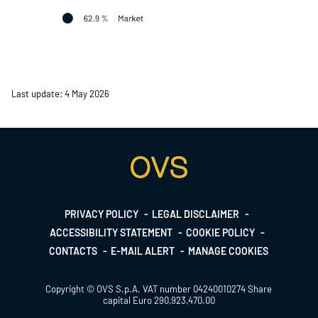
Last update: 4 May 2026
Footer
PRIVACY POLICY
LEGAL DISCLAIMER
ACCESSIBILITY STATEMENT
COOKIE POLICY
menu
CONTACTS
E-MAIL ALERT
MANAGE COOKIES
Copyright © OVS S.p.A. VAT number 04240010274 Share
capital Euro 290,923,470.00