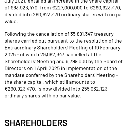
July 2021, entailed an increase in the share capital
of €63,923,470, from €227,000,000 to €290,923,470,
divided into 290,923,470 ordinary shares with no par
value.
Following the cancellation of 35,891,347 treasury
shares carried out pursuant to the resolution of the
Extraordinary Shareholders' Meeting of 19 February
2025 - of which 29,092,347 cancelled at the
Shareholders' Meeting and 6,799,000 by the Board of
Directors on 1 April 2025 in implementation of the
mandate conferred by the Shareholders' Meeting -
the share capital, which still amounts to
€290,923,470, is now divided into 255,032,123
ordinary shares with no par value.
SHAREHOLDERS