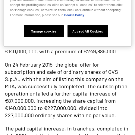
accept the profiling cookies, click on "accept all cookies”, to select them, click
on “Manage cookies”, or to refuse them, click on “Continue without accepting”.
OVS was incorporated on 14 May 2014 with share
For more information, please see our
Cookie Policy
capital of €10,000. The Transferral of the OVS-Upim
Business Unit by the then sole shareholder Gruppo
Manage cookies
Accept All Cookies
Coin, which took effect as of 31 July 2014, entailed a
share capital increase from €10,000 to
€140,000,000, with a premium of €249,885,000.
On 24 February 2015, the global offer for
subscription and sale of ordinary shares of OVS
S.p.A., with the aim of listing this company on the
MTA, was successfully completed. The subscription
operation entailed a further capital increase of
€87,000,000, increasing the share capital from
€140,000,000 to €227,000,000, divided into
227,000,000 ordinary shares with no par value.
The paid capital increase, in tranches, completed in