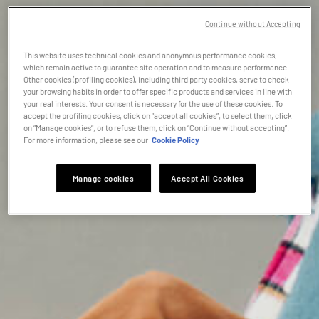
Continue without Accepting
This website uses technical cookies and anonymous performance cookies,
which remain active to guarantee site operation and to measure performance.
Other cookies (profiling cookies), including third party cookies, serve to check
your browsing habits in order to offer specific products and services in line with
your real interests. Your consent is necessary for the use of these cookies. To
accept the profiling cookies, click on "accept all cookies”, to select them, click
on “Manage cookies”, or to refuse them, click on “Continue without accepting”.
For more information, please see our
Cookie Policy
Manage cookies
Accept All Cookies