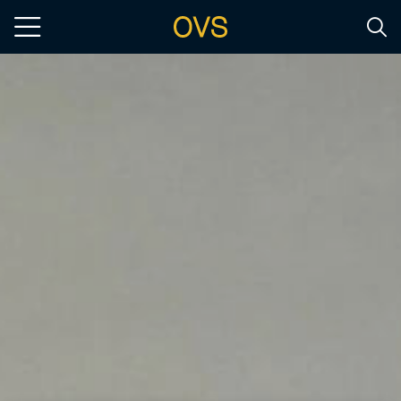
Skip to main content