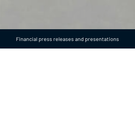
Financial press releases and presentations
Financial
2026
FINANCIAL
31 July 2026 - 17:46