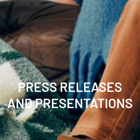
PRESS RELEASES
AND PRESENTATIONS