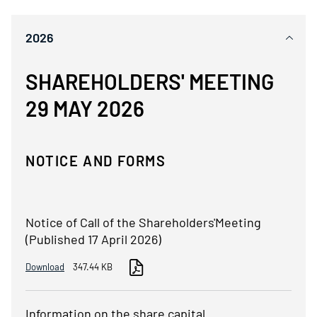
2026
SHAREHOLDERS' MEETING
29 MAY 2026
NOTICE AND FORMS
Notice of Call of the Shareholders'Meeting
(Published 17 April 2026)
Download
347.44 KB
Information on the share capital