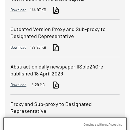
Download
144.97 KB
Outdated Version Proxy and Sub-proxy to
Designated Representative
Download
179.26 KB
Abstract on daily newspaper IlSole24Ore
published 18 April 2026
Download
4.29 MB
Proxy and Sub-proxy to Designated
Representative
Download
287.64 KB
Continue without Accepting