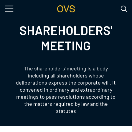
Skip to main content
SHAREHOLDERS'
MEETING
The shareholders' meeting is a body
including all shareholders whose
deliberations express the corporate will. It
convened in ordinary and extraordinary
meetings to pass resolutions according to
the matters required by law and the
statutes