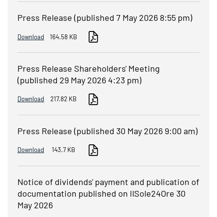
Press Release (published 7 May 2026 8:55 pm)
Download
164.58 KB
Press Release Shareholders' Meeting
(published 29 May 2026 4:23 pm)
Download
217.82 KB
Press Release (published 30 May 2026 9:00 am)
Download
143.7 KB
Notice of dividends' payment and publication of
documentation published on IlSole24Ore 30
May 2026