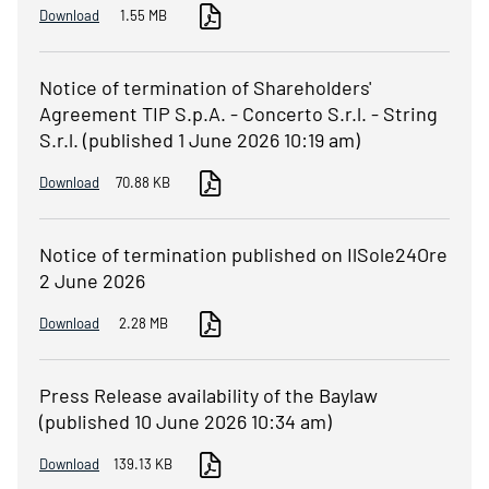
Download
1.55 MB
Notice of termination of Shareholders'
Agreement TIP S.p.A. - Concerto S.r.l. - String
S.r.l. (published 1 June 2026 10:19 am)
Download
70.88 KB
Notice of termination published on IlSole24Ore
2 June 2026
Download
2.28 MB
Press Release availability of the Baylaw
(published 10 June 2026 10:34 am)
Download
139.13 KB