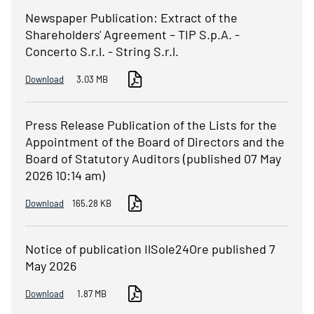
Newspaper Publication: Extract of the
Shareholders' Agreement – TIP S.p.A. -
Concerto S.r.l. - String S.r.l.
Download
3.03 MB
Press Release Publication of the Lists for the
Appointment of the Board of Directors and the
Board of Statutory Auditors (published 07 May
2026 10:14 am)
Download
165.28 KB
Notice of publication IlSole24Ore published 7
May 2026
Download
1.87 MB