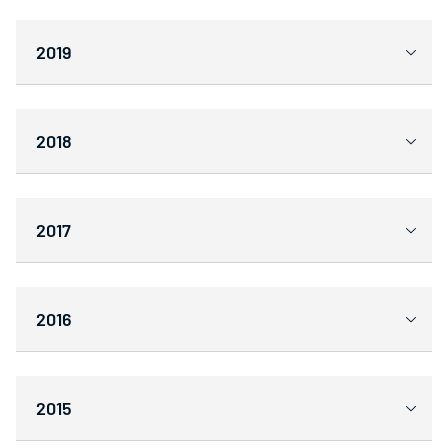
2019
2018
2017
2016
2015