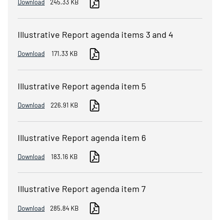
Download
245.33 KB
Illustrative Report agenda items 3 and 4
Download
171.33 KB
Illustrative Report agenda item 5
Download
226.91 KB
Illustrative Report agenda item 6
Download
183.16 KB
Illustrative Report agenda item 7
Download
285.84 KB