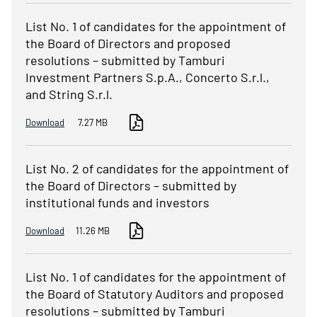
List No. 1 of candidates for the appointment of
the Board of Directors and proposed
resolutions – submitted by Tamburi
Investment Partners S.p.A., Concerto S.r.l.,
and String S.r.l.
Download
7.27 MB
List No. 2 of candidates for the appointment of
the Board of Directors – submitted by
institutional funds and investors
Download
11.26 MB
List No. 1 of candidates for the appointment of
the Board of Statutory Auditors and proposed
resolutions – submitted by Tamburi