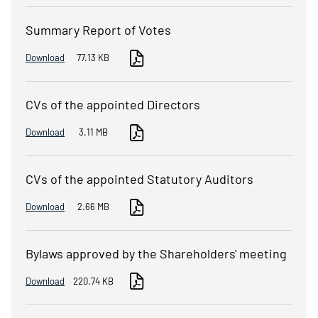
Summary Report of Votes
Download
77.13 KB
CVs of the appointed Directors
Download
3.11 MB
CVs of the appointed Statutory Auditors
Download
2.66 MB
Bylaws approved by the Shareholders' meeting
Download
220.74 KB