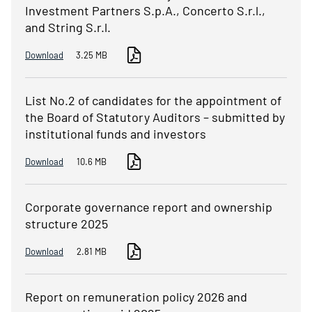
Investment Partners S.p.A., Concerto S.r.l.,
and String S.r.l.
Download
3.25 MB
List No.2 of candidates for the appointment of
the Board of Statutory Auditors – submitted by
institutional funds and investors
Download
10.6 MB
Corporate governance report and ownership
structure 2025
Download
2.81 MB
Report on remuneration policy 2026 and