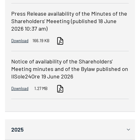
Press Release availability of the Minutes of the
Shareholders' Meeeting (published 18 June
2026 10:37 am)
Download
166.19 KB
Notice of availability of the Shareholders'
Meeting minutes and of the Bylaw published on
IlSole24Ore 19 June 2026
Download
1.27 MB
2025