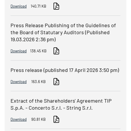
Download
140.71 KB
Press Release Publishing of the Guidelines of
the Board of Statutary Auditors (Published
19.03.2026 2:36 pm)
Download
138.45 KB
Press release (published 17 April 2026 3:50 pm)
Download
163.6 KB
Extract of the Shareholders' Agreement TIP
S.p.A. - Concerto S.r.l. - String S.r.l.
Download
90.81 KB