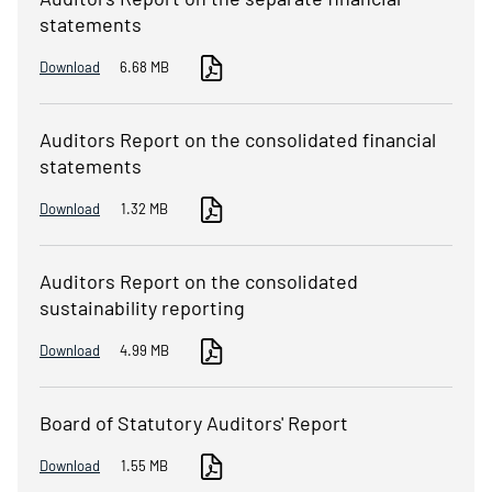
statements
Download
6.68 MB
Auditors Report on the consolidated financial
statements
Download
1.32 MB
Auditors Report on the consolidated
sustainability reporting
Download
4.99 MB
Board of Statutory Auditors' Report
Download
1.55 MB