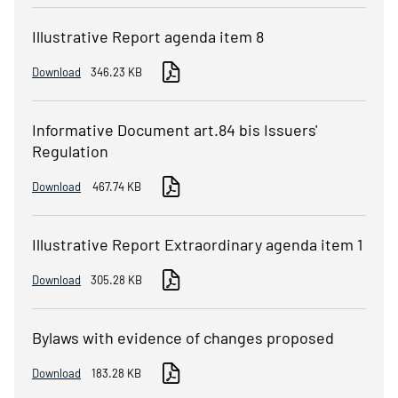
Illustrative Report agenda item 8
Download
346.23 KB
Informative Document art.84 bis Issuers'
Regulation
Download
467.74 KB
Illustrative Report Extraordinary agenda item 1
Download
305.28 KB
Bylaws with evidence of changes proposed
Download
183.28 KB