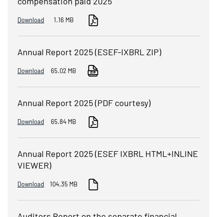
compensation paid 2025
Download
1.16 MB
Annual Report 2025 (ESEF-IXBRL ZIP)
Download
65.02 MB
Annual Report 2025 (PDF courtesy)
Download
65.84 MB
Annual Report 2025 (ESEF IXBRL HTML+INLINE
VIEWER)
Download
104.35 MB
Auditors Report on the separate financial