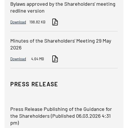
Bylaws approved by the Shareholders' meeting
redline version
Download
198.82 KB
Minutes of the Shareholders' Meeting 29 May
2026
Download
4.64 MB
PRESS RELEASE
Press Release Publishing of the Guidance for
the Shareholders (Published 06.03.2026 4:31
pm)