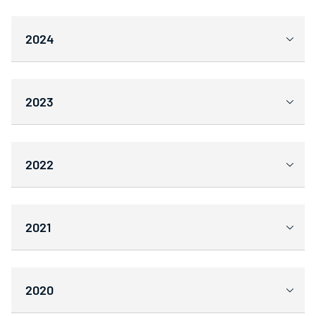
2024
2023
2022
2021
2020